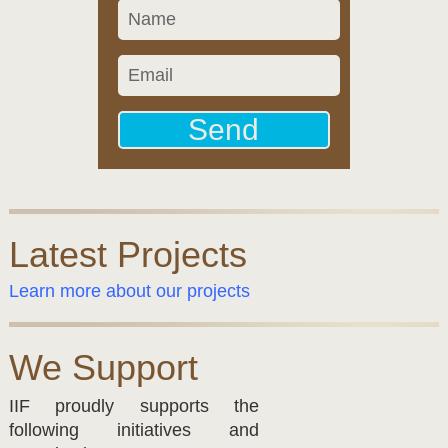
Latest Projects
Learn more about our projects
We Support
IIF proudly supports the
following initiatives and