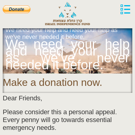
We need your help and need your help as
we’ve never needed it before.
We need your help
and need your help
as we’ve never
needed it before.
Make a donation now.
Dear Friends,
Please consider this a personal appeal.
Every penny will go towards essential
emergency needs.