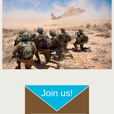
Join us!