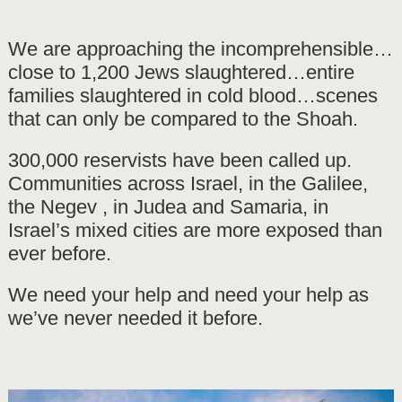
We are approaching the incomprehensible…
close to 1,200 Jews slaughtered…entire
families slaughtered in cold blood…scenes
that can only be compared to the Shoah.
300,000 reservists have been called up.
Communities across Israel, in the Galilee,
the Negev , in Judea and Samaria, in
Israel’s mixed cities are more exposed than
ever before.
We need your help and need your help as
we’ve never needed it before.