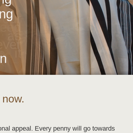
ing
our
need
 as
ver
 it
on
 now.
onal appeal. Every penny will go towards