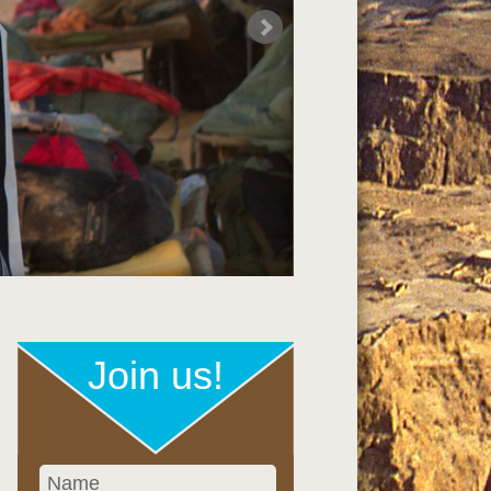
Join us!