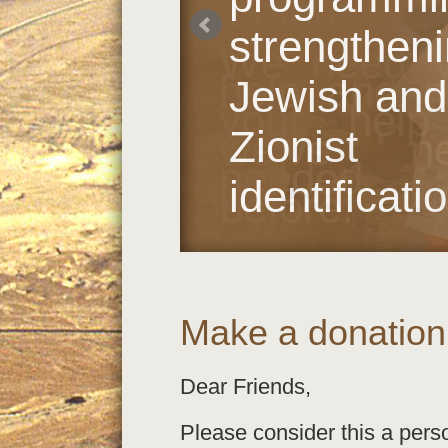
before.
strengthen
We need y
help and 
Jewish and
your help
Zionist
we’ve ne
needed
identificati
before.
Make a donation
Dear Friends,
Please consider this a pers