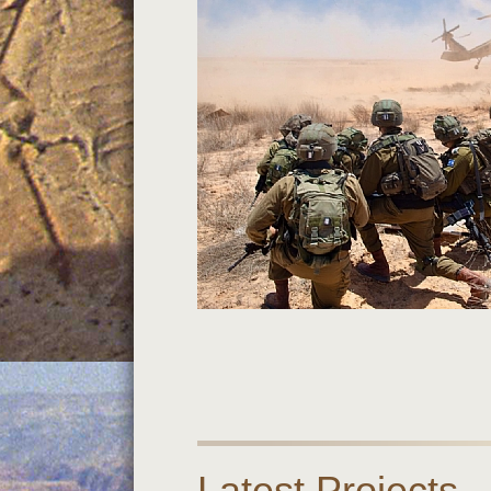
Latest Projects