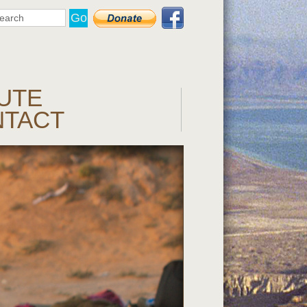
UTE
NTACT