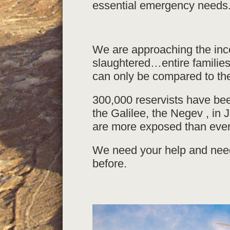
essential emergency needs
We are approaching the in
slaughtered…entire familie
can only be compared to th
300,000 reservists have bee
the Galilee, the Negev , in 
are more exposed than ever
We need your help and need
before.