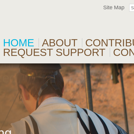
Site Map
HOME
ABOUT
CONTRIB
REQUEST SUPPORT
CO
our
eed
s
r
l
ng