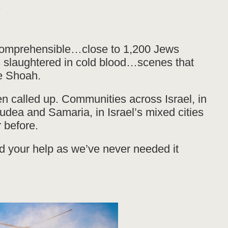
.
comprehensible…close to 1,200 Jews
s slaughtered in cold blood…scenes that
e Shoah.
n called up. Communities across Israel, in
Judea and Samaria, in Israel’s mixed cities
 before.
 your help as we’ve never needed it