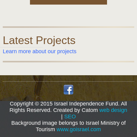
Latest Projects
Learn more about our projects
Copyright © 2015 Israel Independence Fund. All
Rights Reserved. Created by Catom
web design
|
SEO
Background image belongs to Israel Ministry of
Tourism
www.goisrael.com