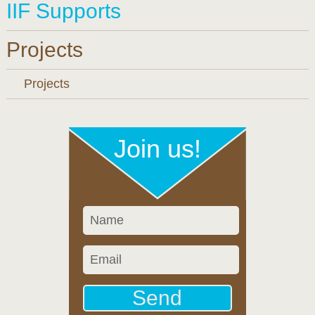
IIF Supports
Projects
Projects
Join us!