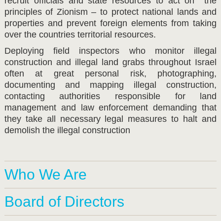
recruit officials and state resources to act on the
principles of Zionism – to protect national lands and
properties and prevent foreign elements from taking
over the countries territorial resources.
Deploying field inspectors who monitor illegal
construction and illegal land grabs throughout Israel
often at great personal risk, photographing,
documenting and mapping illegal construction,
contacting authorities responsible for land
management and law enforcement demanding that
they take all necessary legal measures to halt and
demolish the illegal construction
Who We Are
Board of Directors