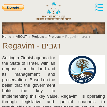
»
»
»
»
Home
ABOUT
Projects
Projects
Regavim - רגבים
Regavim - רגבים
Setting a Zionist agenda for
the State of Israel, with an
emphasis on the land and
its management and
preservation. Based on the
belief that the government
holds the key to
implementing this key value, Regavim is operating
through legislative and judicial channels to